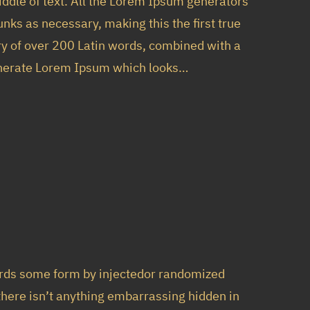
iddle of text. All the Lorem Ipsum generators
nks as necessary, making this the first true
ary of over 200 Latin words, combined with a
generate Lorem Ipsum which looks…
ords some form by injectedor randomized
 there isn’t anything embarrassing hidden in