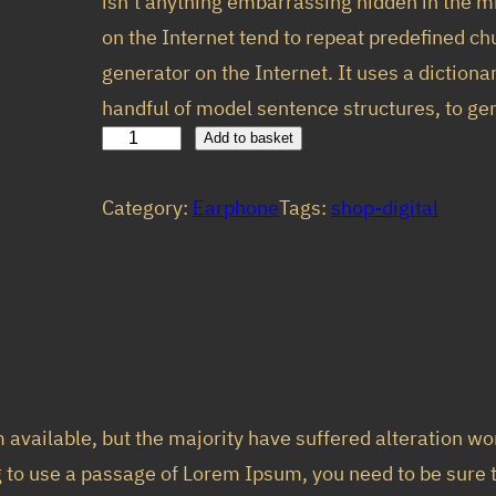
isn’t anything embarrassing hidden in the m
custom
i
e
on the Internet tend to repeat predefined chu
er
n
n
generator on the Internet. It uses a diction
rating
a
t
handful of model sentence structures, to 
l
p
W
Add to basket
p
r
h
Category:
Earphone
Tags:
shop-digital
i
r
i
t
i
c
e
c
e
E
e
i
l
w
s
i
a
:
t
available, but the majority have suffered alteration w
s
$
e
ng to use a passage of Lorem Ipsum, you need to be sure
:
9