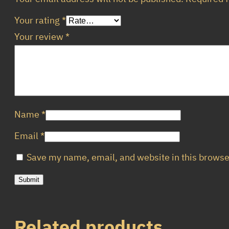
Your rating
*
Your review
*
Name
*
Email
*
Save my name, email, and website in this browse
Related products