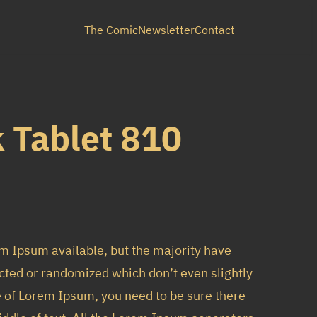
The Comic
Newsletter
Contact
 Tablet 810
m Ipsum available, but the majority have
cted or randomized which don’t even slightly
e of Lorem Ipsum, you need to be sure there