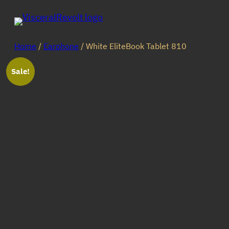
Skip
to
content
Home
/
Earphone
/ White EliteBook Tablet 810
Sale!