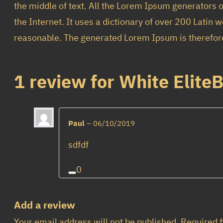
the middle of text. All the Lorem Ipsum generators o
the Internet. It uses a dictionary of over 200 Lati
reasonable. The generated Lorem Ipsum is therefore 
1 review for
White Elite
Paul
–
06/10/2019
sdfdf
0
Add a review
Your email address will not be published.
Required 