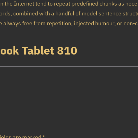
B
n the Internet tend to repeat predefined chunks as neces
o
$
,
n words, combined with a handful of model sentence stru
o
1
9
always free from repetition, injected humour, or non-c
k
1
5
T
,
0
Book Tablet 810
a
9
.
b
5
0
l
0
0
e
.
.
t
8
0
1
0
0
.
q
fields are marked
*