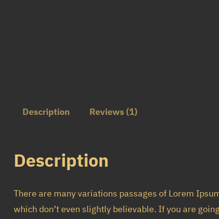
Description
Reviews (1)
Description
There are many variations passages of Lorem Ipsum 
which don’t even slightly believable. If you are goi