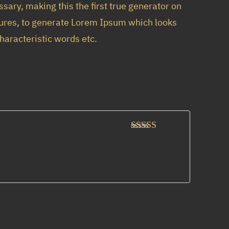
sary, making this the first true generator on
ctures, to generate Lorem Ipsum which looks
haracteristic words etc.
Rated
3
out of 5