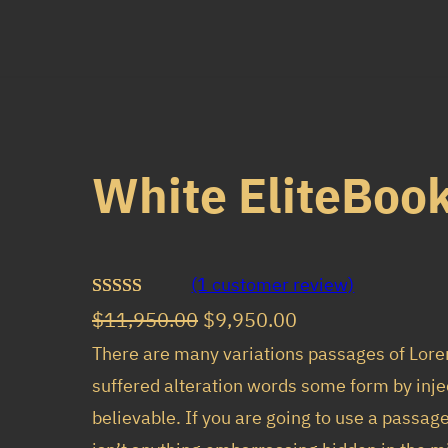
White EliteBook
(1 customer review)
Rated
1
O
C
$
11,950.00
$
9,950.00
3.00
r
u
There are many variations passages of Lore
out of 5
suffered alteration words some form by inje
i
r
based
believable. If you are going to use a passag
g
r
on