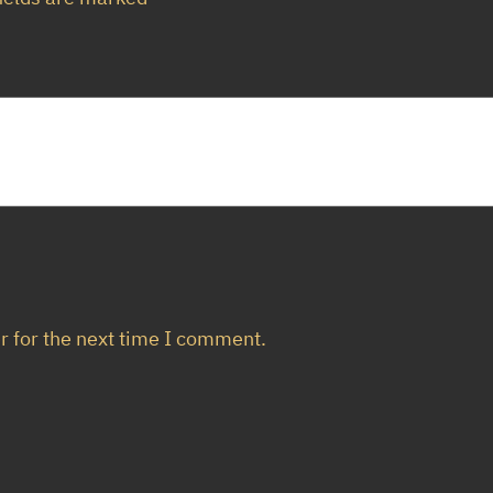
u
a
n
t
i
t
y
r for the next time I comment.